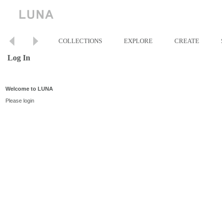
COLLECTIONS
EXPLORE
CREATE
Log In
Welcome to LUNA
Please login