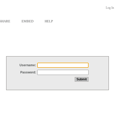
Log In
SHARE
EMBED
HELP
Username:
Password: