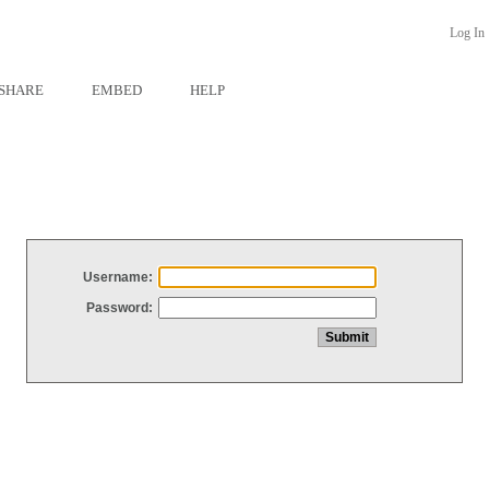
Log In
SHARE
EMBED
HELP
Username:
Password: