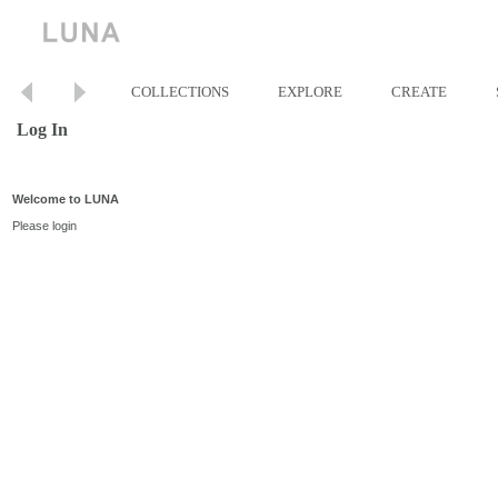
COLLECTIONS
EXPLORE
CREATE
Log In
Welcome to LUNA
Please login