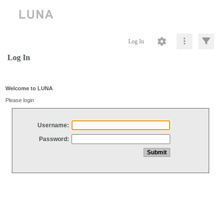
Log In
Log In
Welcome to LUNA
Please login
Username:
Password: