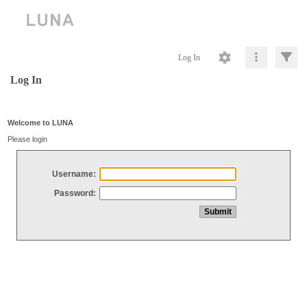
Log In
Log In
Welcome to LUNA
Please login
Username:
Password: