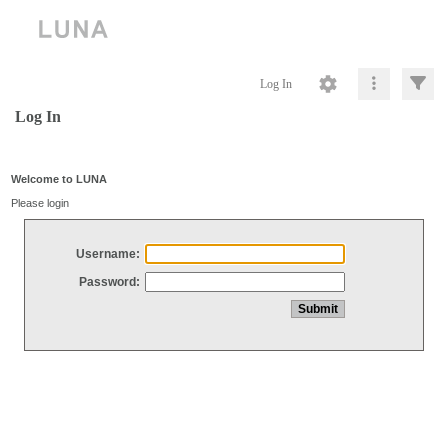
Log In
Log In
Welcome to LUNA
Please login
Username:
Password: