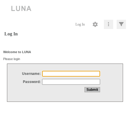
Log In
Log In
Welcome to LUNA
Please login
Username:
Password: