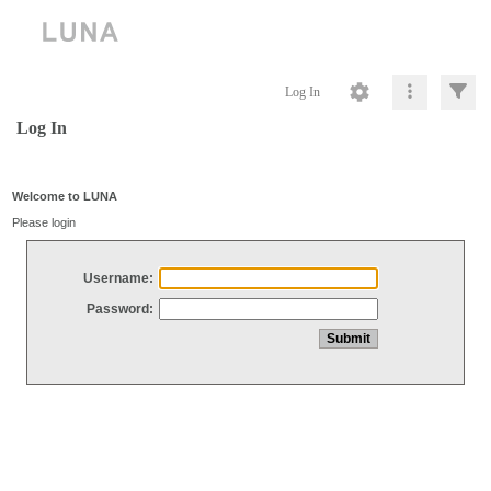
Log In
Log In
Welcome to LUNA
Please login
Username:
Password: