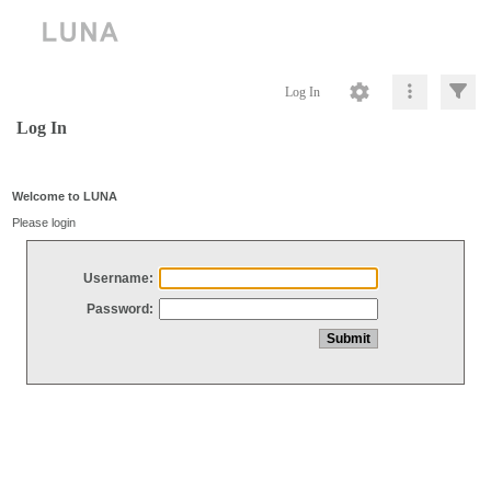
Log In
Log In
Welcome to LUNA
Please login
Username:
Password: