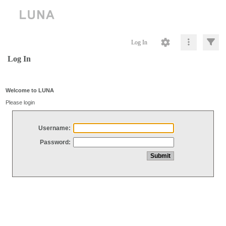
Log In
Log In
Welcome to LUNA
Please login
Username:
Password: