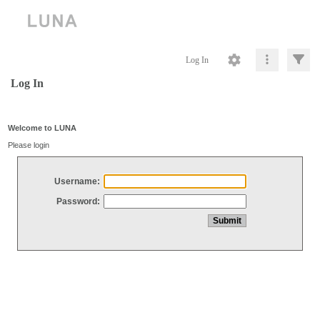
Log In
Log In
Welcome to LUNA
Please login
Username:
Password: