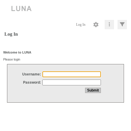
Log In
Log In
Welcome to LUNA
Please login
Username:
Password: