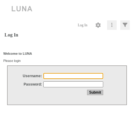
Log In
Log In
Welcome to LUNA
Please login
Username:
Password: