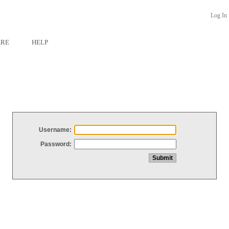
Log In
ARE
HELP
Username:
Password: