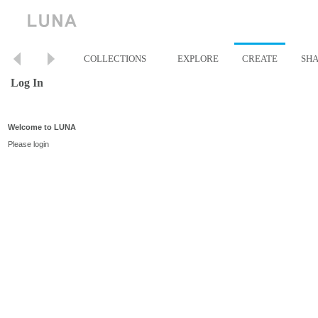
COLLECTIONS
EXPLORE
CREATE
SH
Log In
Welcome to LUNA
Please login