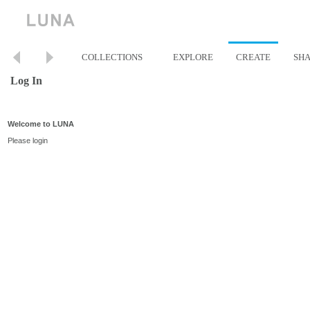
COLLECTIONS
EXPLORE
CREATE
SH
Log In
Welcome to LUNA
Please login