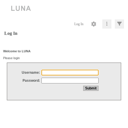
Log In
Log In
Welcome to LUNA
Please login
Username:
Password: