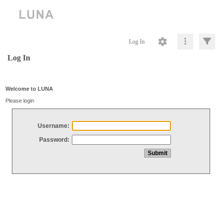
Log In
Log In
Welcome to LUNA
Please login
Username:
Password: