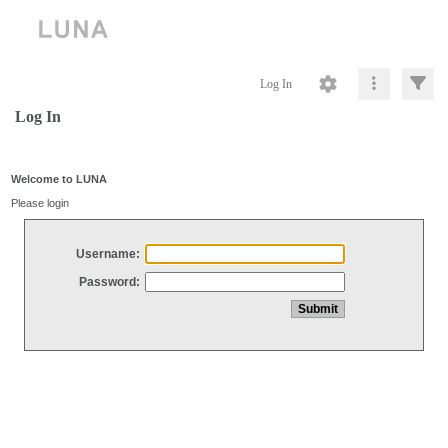
Log In
Log In
Welcome to LUNA
Please login
Username:
Password: