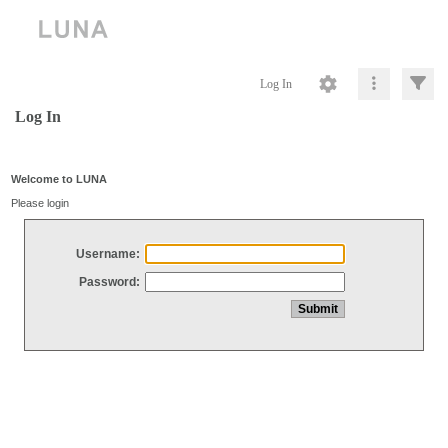
Log In
Log In
Welcome to LUNA
Please login
Username:
Password: