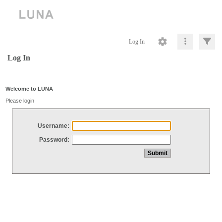
Log In
Log In
Welcome to LUNA
Please login
Username:
Password: