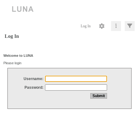
Log In
Log In
Welcome to LUNA
Please login
Username:
Password: