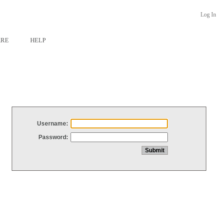
Log In
ARE
HELP
Username:
Password: