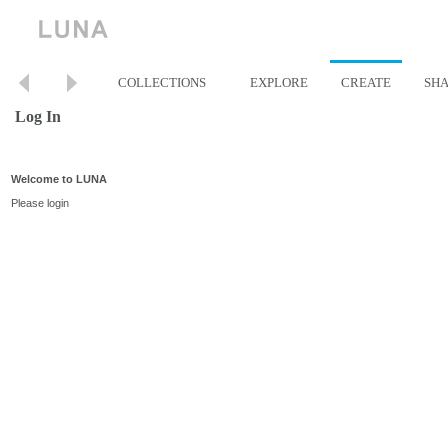
COLLECTIONS
EXPLORE
CREATE
SH
Log In
Welcome to LUNA
Please login