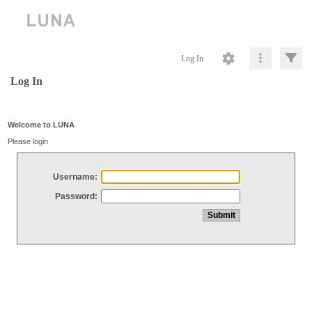
Log In
Log In
Welcome to LUNA
Please login
Username:
Password: