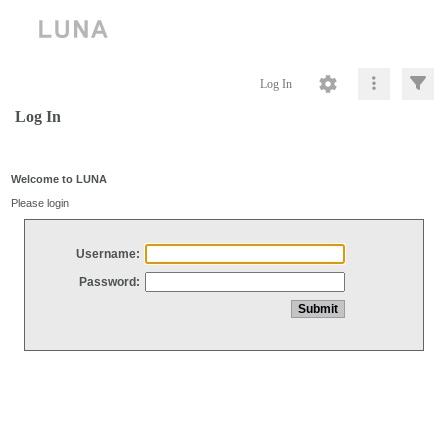
Log In
Log In
Welcome to LUNA
Please login
Username:
Password: