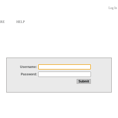
Log In
ARE
HELP
Username:
Password: