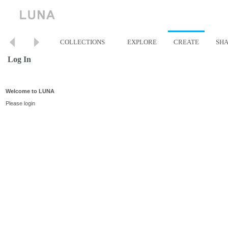
COLLECTIONS
EXPLORE
CREATE
SH
Log In
Welcome to LUNA
Please login