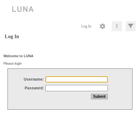
Log In
Log In
Welcome to LUNA
Please login
Username:
Password: