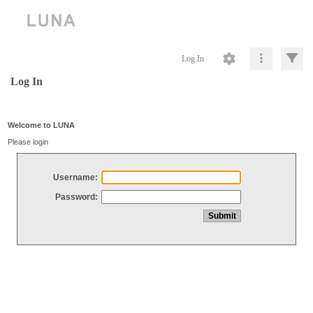
Log In
Log In
Welcome to LUNA
Please login
Username:
Password: