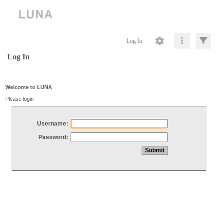
Log In
Log In
Welcome to LUNA
Please login
Username:
Password: