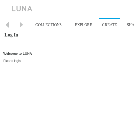
COLLECTIONS
EXPLORE
CREATE
SH
Log In
Welcome to LUNA
Please login