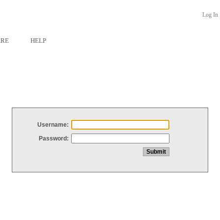
Log In
ARE
HELP
Username:
Password: