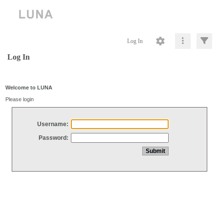
Log In
Log In
Welcome to LUNA
Please login
Username:
Password: