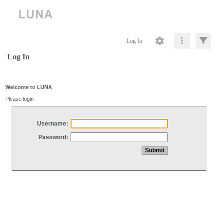
Log In
Log In
Welcome to LUNA
Please login
Username:
Password: