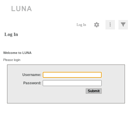
Log In
Log In
Welcome to LUNA
Please login
Username:
Password: