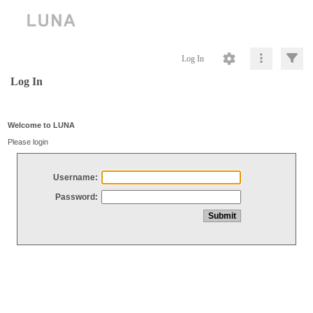
Log In
Log In
Welcome to LUNA
Please login
Username:
Password: