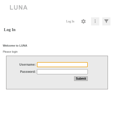
Log In
Log In
Welcome to LUNA
Please login
Username:
Password: