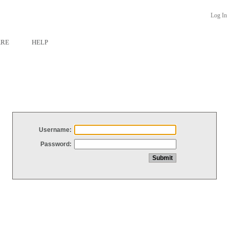
Log In
ARE
HELP
Username:
Password: