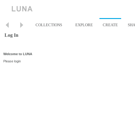
COLLECTIONS
EXPLORE
CREATE
SH
Log In
Welcome to LUNA
Please login