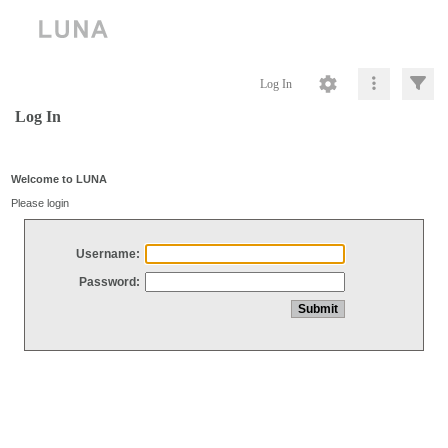
Log In
Log In
Welcome to LUNA
Please login
Username:
Password: