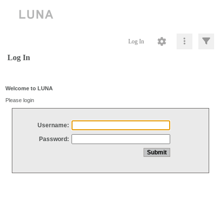
Log In
Log In
Welcome to LUNA
Please login
Username:
Password: