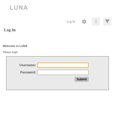
Log In
Log In
Welcome to LUNA
Please login
Username:
Password: