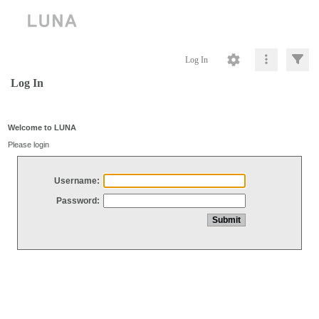
Log In
Log In
Welcome to LUNA
Please login
Username:
Password: