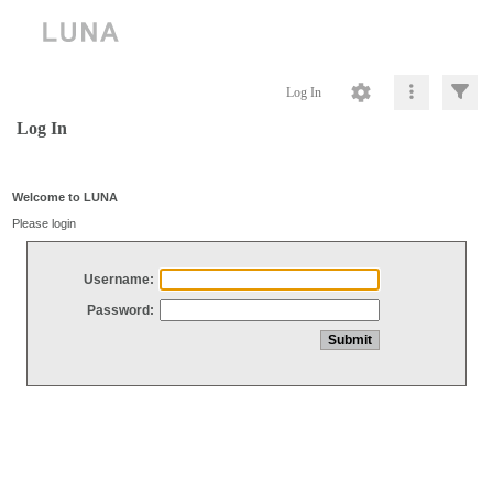
Log In
Log In
Welcome to LUNA
Please login
Username:
Password: