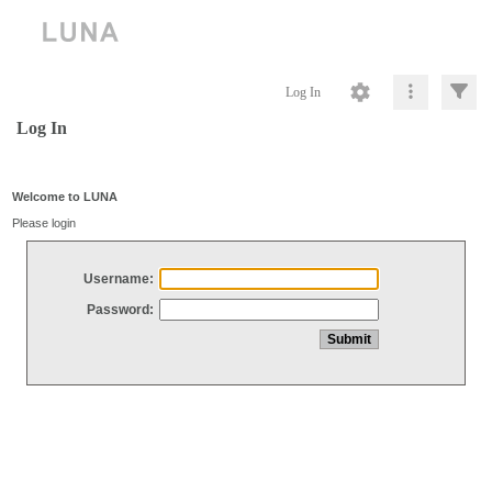
Log In
Log In
Welcome to LUNA
Please login
Username:
Password: