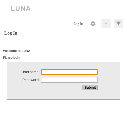
Log In
Log In
Welcome to LUNA
Please login
Username:
Password: