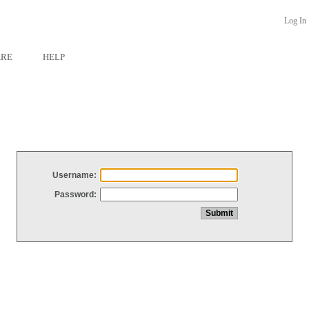
Log In
ARE
HELP
Username:
Password: