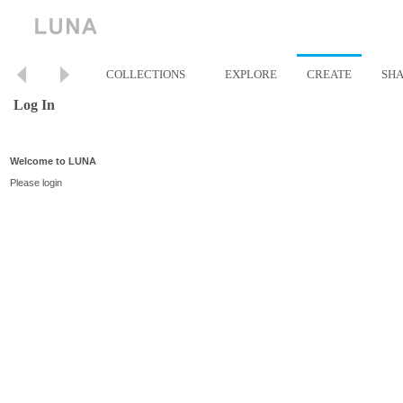
COLLECTIONS
EXPLORE
CREATE
SH
Log In
Welcome to LUNA
Please login