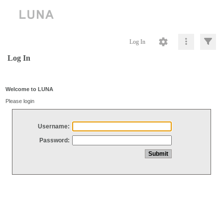
Log In
Log In
Welcome to LUNA
Please login
Username:
Password: