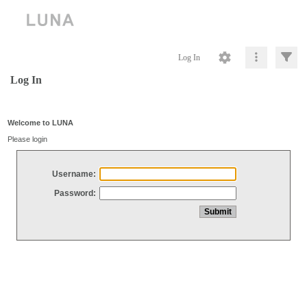
Log In
Log In
Welcome to LUNA
Please login
Username:
Password: