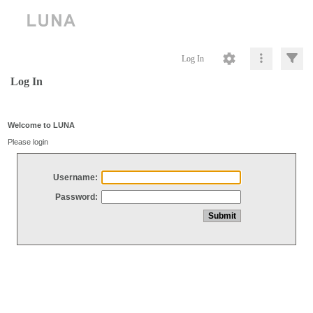
Log In
Log In
Welcome to LUNA
Please login
Username:
Password: