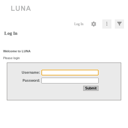
Log In
Log In
Welcome to LUNA
Please login
Username:
Password: