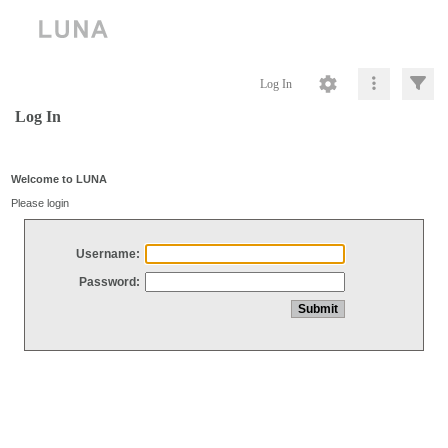
Log In
Log In
Welcome to LUNA
Please login
Username:
Password: