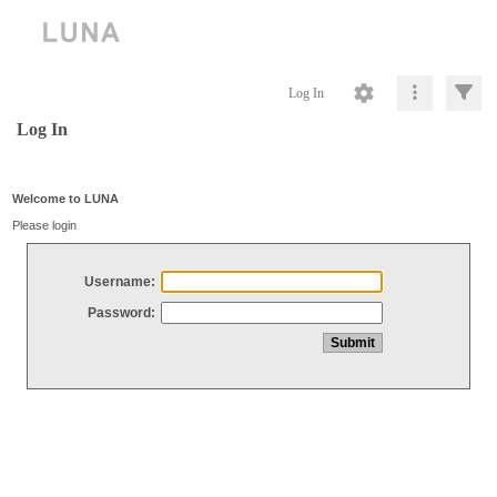
Log In
Log In
Welcome to LUNA
Please login
Username:
Password: