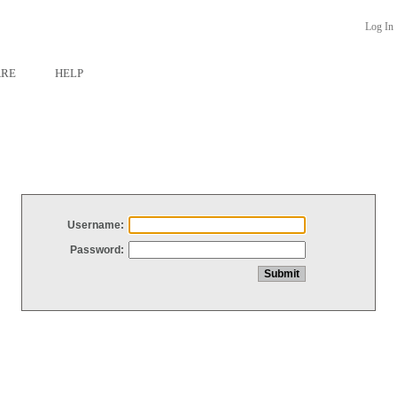
Log In
ARE
HELP
Username:
Password: