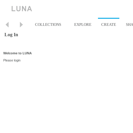
COLLECTIONS
EXPLORE
CREATE
SH
Log In
Welcome to LUNA
Please login