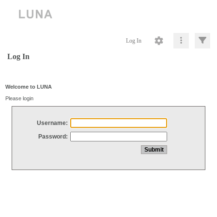
Log In
Log In
Welcome to LUNA
Please login
Username:
Password: